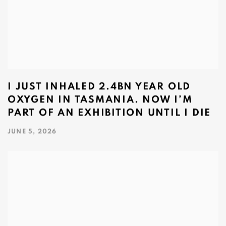
I JUST INHALED 2.4BN YEAR OLD
OXYGEN IN TASMANIA. NOW I’M
PART OF AN EXHIBITION UNTIL I DIE
JUNE 5, 2026