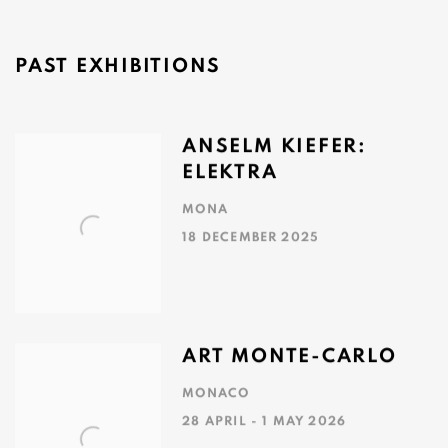
Image of Phrontisterion: MONA's Library, MONA
PAST EXHIBITIONS
ANSELM KIEFER:
ELEKTRA
MONA
18 DECEMBER 2025
ART MONTE-CARLO
MONACO
28 APRIL - 1 MAY 2026