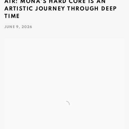
AIR: MONA’S HARD CORE IS AN
ARTISTIC JOURNEY THROUGH DEEP
TIME
JUNE 9, 2026