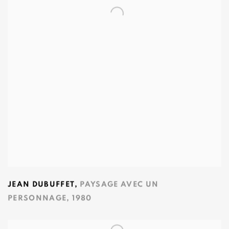
JEAN DUBUFFET
,
PAYSAGE AVEC UN
PERSONNAGE
,
1980