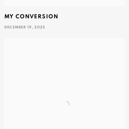
MY CONVERSION
DECEMBER 19, 2025