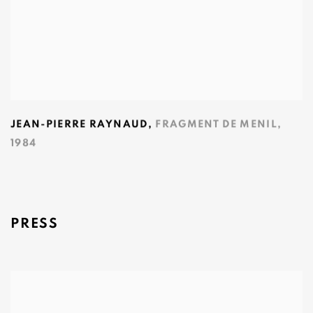
JEAN-PIERRE RAYNAUD
,
FRAGMENT DE MENIL
,
1984
PRESS