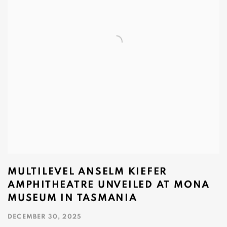
MULTILEVEL ANSELM KIEFER
AMPHITHEATRE UNVEILED AT MONA
MUSEUM IN TASMANIA
DECEMBER 30, 2025