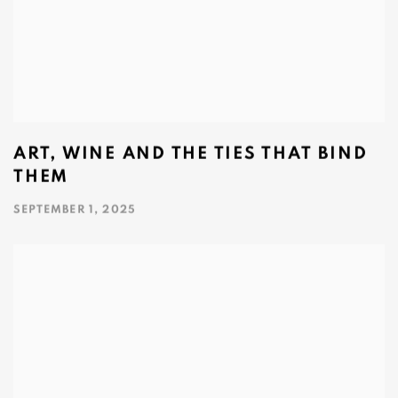
ART, WINE AND THE TIES THAT BIND
THEM
SEPTEMBER 1, 2025