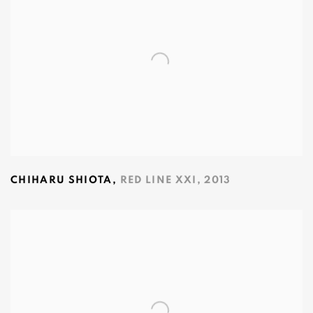
CHIHARU SHIOTA
,
RED LINE XXI
,
2013