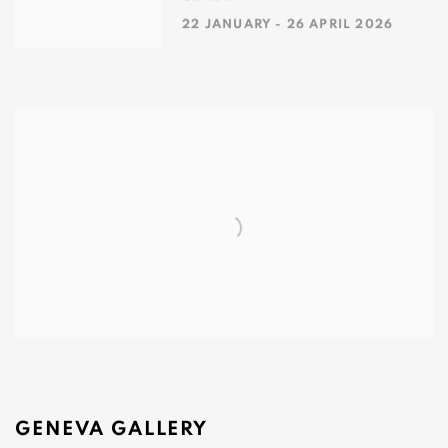
22 JANUARY - 26 APRIL 2026
GENEVA GALLERY