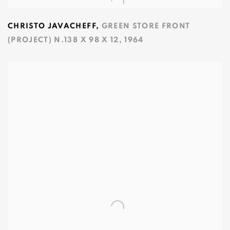
CHRISTO JAVACHEFF
,
GREEN STORE FRONT
(PROJECT) N.138 X 98 X 12
,
1964