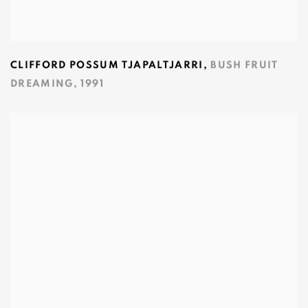
CLIFFORD POSSUM TJAPALTJARRI
,
BUSH FRUIT
DREAMING
,
1991