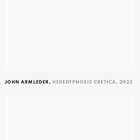
JOHN ARMLEDER
,
HEDEDYPNOSIS CRETICA
,
2023