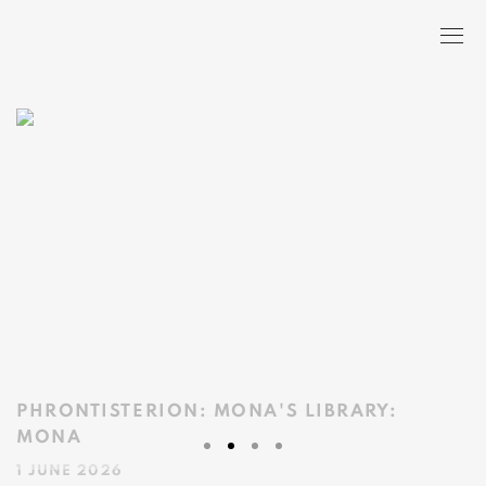
HOME
PHRONTISTERION: MONA'S LIBRARY
:
MONA
1 JUNE 2026