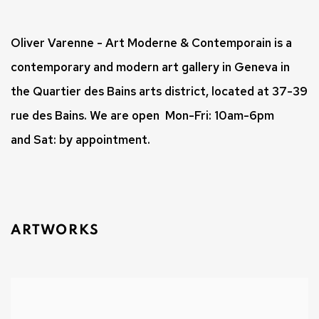
Oliver Varenne - Art Moderne & Contemporain
is a
contemporary and modern art gallery in Geneva in
the Quartier des Bains arts district, located at 37-39
rue des Bains.
We are open
Mon-Fri: 10am-6pm
and
Sat: by appointment.
ARTWORKS