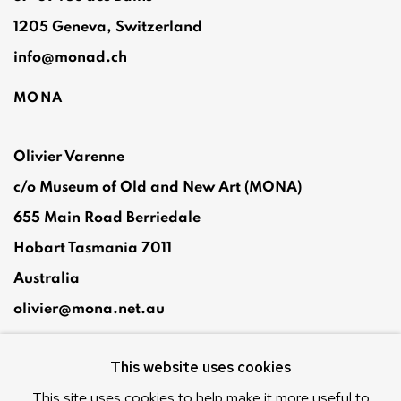
1205 Geneva, Switzerland
info@monad.ch
MONA
Olivier Varenne
c/o Museum of Old and New Art (MONA)
655 Main Road Berriedale
Hobart Tasmania 7011
Australia
olivier@mona.net.au
MONA MUSEUM
This website uses cookies
MONA FOMA
DARK MOFO
This site uses cookies to help make it more useful to