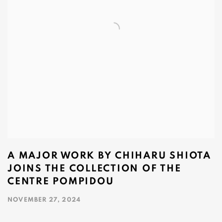
A MAJOR WORK BY CHIHARU SHIOTA
JOINS THE COLLECTION OF THE
CENTRE POMPIDOU
NOVEMBER 27, 2024