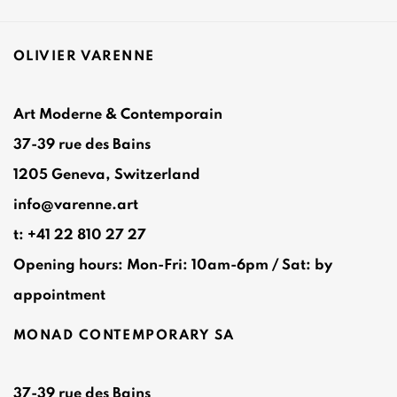
OLIVIER VARENNE
Art Moderne & Contemporain
37-39 rue des Bains
1205 Geneva, Switzerland
info@varenne.art
t: +41 22 810 27 27
Opening hours: Mon-Fri: 10am-6pm / Sat: by
appointment
MONAD CONTEMPORARY SA
37-39 rue des Bains