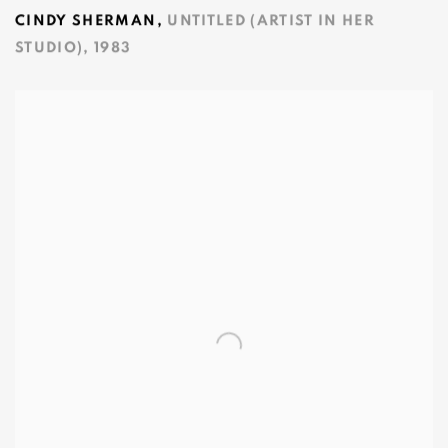
CINDY SHERMAN
,
UNTITLED (ARTIST IN HER
STUDIO)
,
1983