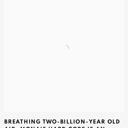
BREATHING TWO‑BILLION‑YEAR OLD