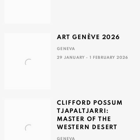
ART GENÈVE 2026
GENEVA
29 JANUARY - 1 FEBRUARY 2026
CLIFFORD POSSUM
TJAPALTJARRI:
MASTER OF THE
WESTERN DESERT
GENEVA