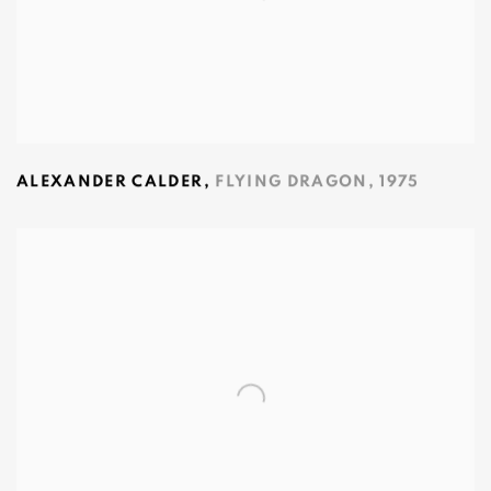
ALEXANDER CALDER
,
FLYING DRAGON
,
1975