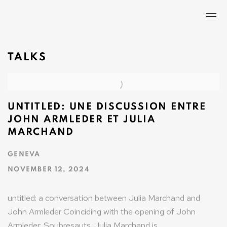
TALKS
UNTITLED: UNE DISCUSSION ENTRE
JOHN ARMLEDER ET JULIA
MARCHAND
GENEVA
NOVEMBER 12, 2024
untitled: a conversation between Julia Marchand and
John Armleder Coinciding with the opening of John
Armleder: Soubresauts. Julia Marchand is...