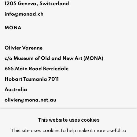
1205 Geneva, Switzerland
info@monad.ch
MONA
Olivier Varenne
c/o Museum of Old and New Art (MONA)
655 Main Road Berriedale
Hobart Tasmania 7011
Australia
olivier@mona.net.au
MONA MUSEUM
This website uses cookies
MONA FOMA
DARK MOFO
This site uses cookies to help make it more useful to