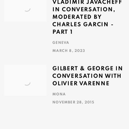
VLADIMIR JAVACHEFF
IN CONVERSATION,
MODERATED BY
CHARLES GARCIN -
PART 1
GENEVA
MARCH 8, 2023
GILBERT & GEORGE IN
CONVERSATION WITH
OLIVIER VARENNE
MONA
NOVEMBER 28, 2015