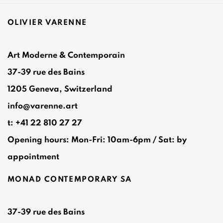
OLIVIER VARENNE
Art Moderne & Contemporain
37-39 rue des Bains
1205 Geneva, Switzerland
info@varenne.art
t: +41 22 810 27 27
Opening hours: Mon-Fri: 10am-6pm / Sat: by
appointment
MONAD CONTEMPORARY SA
37-39 rue des Bains