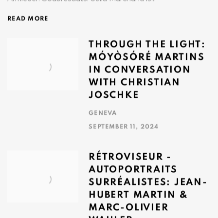
READ MORE
THROUGH THE LIGHT:
MÓYÒSÓRÉ MARTINS
IN CONVERSATION
WITH CHRISTIAN
JOSCHKE
GENEVA
SEPTEMBER 11, 2024
RÉTROVISEUR -
AUTOPORTRAITS
SURRÉALISTES: JEAN-
HUBERT MARTIN &
MARC-OLIVIER