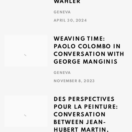
WAHLER
GENEVA
APRIL 30, 2024
WEAVING TIME:
PAOLO COLOMBO IN
CONVERSATION WITH
GEORGE MANGINIS
GENEVA
NOVEMBER 8, 2023
DES PERSPECTIVES
POUR LA PEINTURE:
CONVERSATION
BETWEEN JEAN-
HUBERT MARTIN,