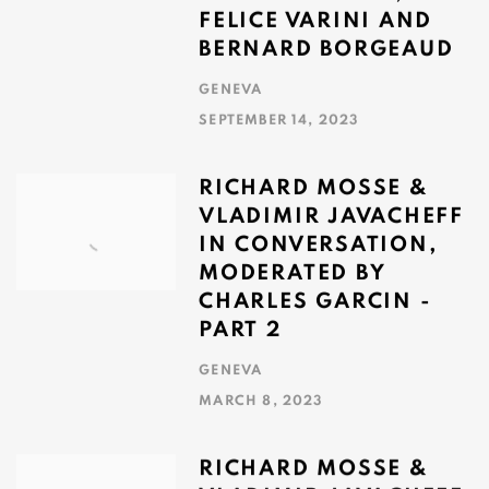
FELICE VARINI AND
BERNARD BORGEAUD
GENEVA
SEPTEMBER 14, 2023
RICHARD MOSSE &
VLADIMIR JAVACHEFF
IN CONVERSATION,
MODERATED BY
CHARLES GARCIN -
PART 2
GENEVA
MARCH 8, 2023
RICHARD MOSSE &