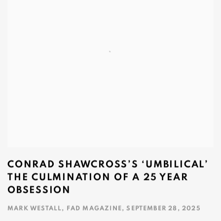
CONRAD SHAWCROSS’S ‘UMBILICAL’
THE CULMINATION OF A 25 YEAR
OBSESSION
MARK WESTALL, FAD MAGAZINE, SEPTEMBER 28, 2025