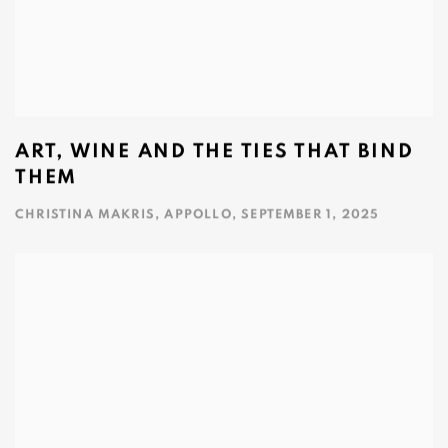
ART, WINE AND THE TIES THAT BIND
THEM
CHRISTINA MAKRIS, APPOLLO, SEPTEMBER 1, 2025