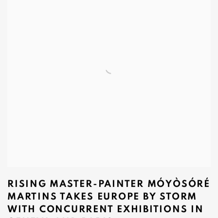
RISING MASTER-PAINTER MÓYÒSÓRÉ
MARTINS TAKES EUROPE BY STORM
WITH CONCURRENT EXHIBITIONS IN