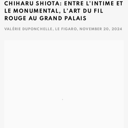
CHIHARU SHIOTA: ENTRE L’INTIME ET
LE MONUMENTAL, L’ART DU FIL
ROUGE AU GRAND PALAIS
VALÉRIE DUPONCHELLE, LE FIGARO, NOVEMBER 20, 2024