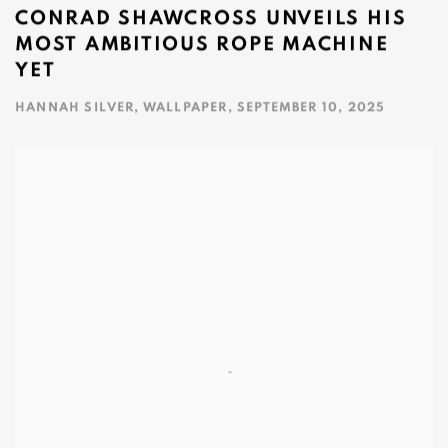
CONRAD SHAWCROSS UNVEILS HIS
MOST AMBITIOUS ROPE MACHINE
YET
HANNAH SILVER, WALLPAPER, SEPTEMBER 10, 2025