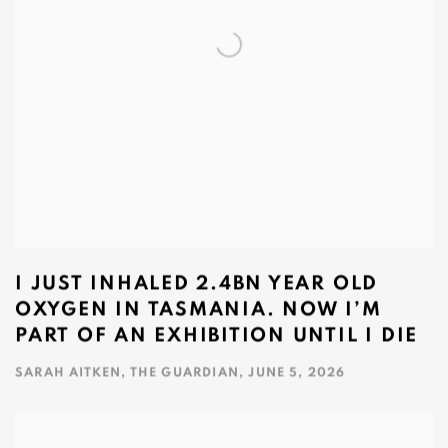
I JUST INHALED 2.4BN YEAR OLD
OXYGEN IN TASMANIA. NOW I’M
PART OF AN EXHIBITION UNTIL I DIE
SARAH AITKEN, THE GUARDIAN, JUNE 5, 2026