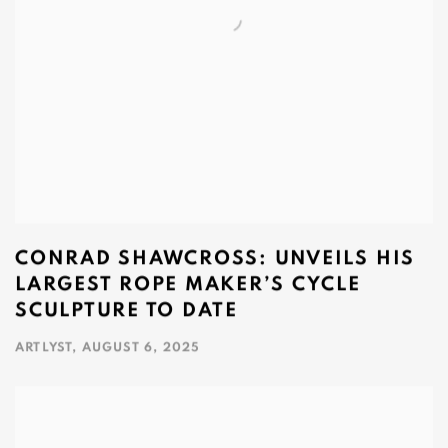
CONRAD SHAWCROSS: UNVEILS HIS
LARGEST ROPE MAKER’S CYCLE
SCULPTURE TO DATE
ARTLYST, AUGUST 6, 2025