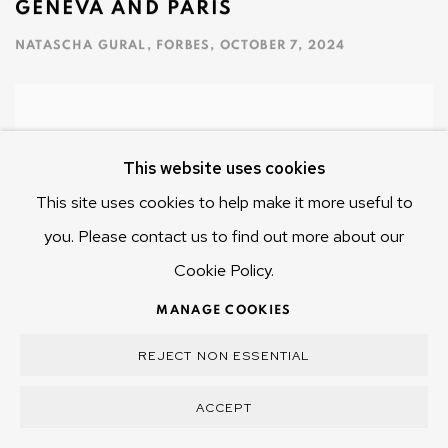
GENEVA AND PARIS
NATASCHA GURAL, FORBES, OCTOBER 7, 2024
This website uses cookies
This site uses cookies to help make it more useful to
you. Please contact us to find out more about our
Cookie Policy.
MANAGE COOKIES
REJECT NON ESSENTIAL
ACCEPT