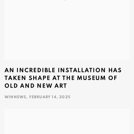
AN INCREDIBLE INSTALLATION HAS
TAKEN SHAPE AT THE MUSEUM OF
OLD AND NEW ART
WINNEWS, FEBRUARY 14, 2025