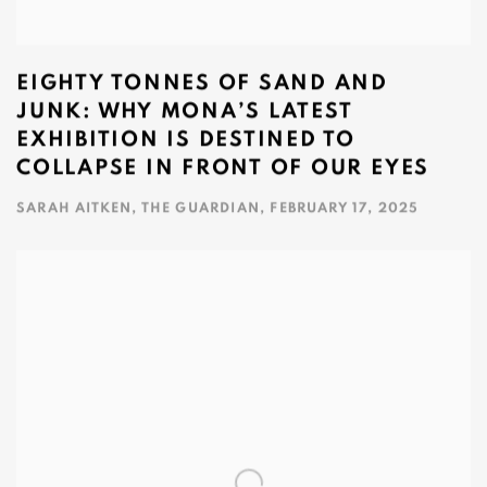
EIGHTY TONNES OF SAND AND
JUNK: WHY MONA’S LATEST
EXHIBITION IS DESTINED TO
COLLAPSE IN FRONT OF OUR EYES
SARAH AITKEN, THE GUARDIAN, FEBRUARY 17, 2025