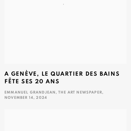
A GENÈVE, LE QUARTIER DES BAINS
FÊTE SES 20 ANS
EMMANUEL GRANDJEAN, THE ART NEWSPAPER,
NOVEMBER 14, 2024