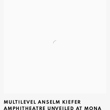
MULTILEVEL ANSELM KIEFER
AMPHITHEATRE UNVEILED AT MONA