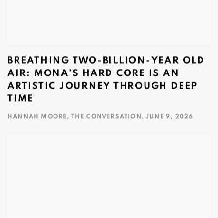
BREATHING TWO‑BILLION‑YEAR OLD
AIR: MONA’S HARD CORE IS AN
ARTISTIC JOURNEY THROUGH DEEP
TIME
HANNAH MOORE, THE CONVERSATION, JUNE 9, 2026