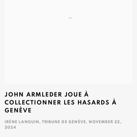
JOHN ARMLEDER JOUE À
COLLECTIONNER LES HASARDS À
GENÈVE
IRÈNE LANGUIN, TRIBUNE DE GENÈVE, NOVEMBER 22,
2024