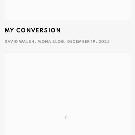
MY CONVERSION
DAVID WALSH, MONA BLOG, DECEMBER 19, 2025