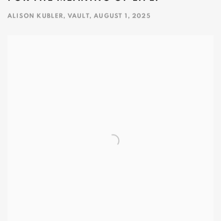
ALISON KUBLER, VAULT, AUGUST 1, 2025