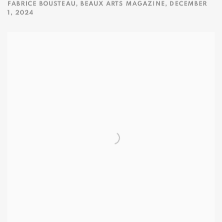
FABRICE BOUSTEAU, BEAUX ARTS MAGAZINE, DECEMBER
1, 2024