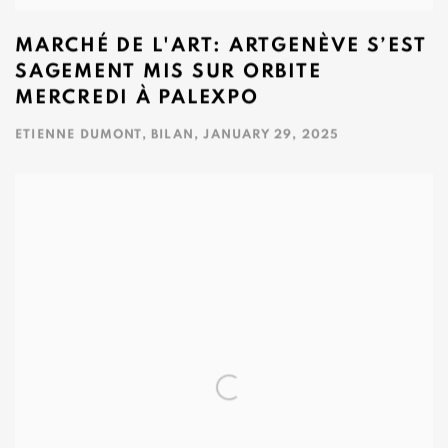
MARCHÉ DE L'ART: ARTGENÈVE S’EST
SAGEMENT MIS SUR ORBITE
MERCREDI À PALEXPO
ETIENNE DUMONT, BILAN, JANUARY 29, 2025