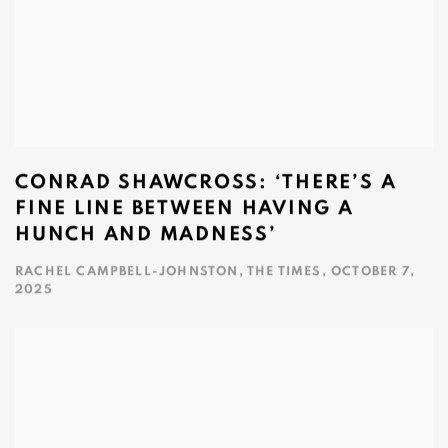
CONRAD SHAWCROSS: ‘THERE’S A
FINE LINE BETWEEN HAVING A
HUNCH AND MADNESS’
RACHEL CAMPBELL-JOHNSTON, THE TIMES, OCTOBER 7,
2025