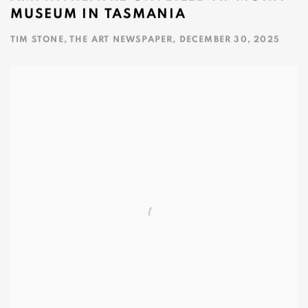
MUSEUM IN TASMANIA
TIM STONE, THE ART NEWSPAPER, DECEMBER 30, 2025