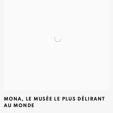
MONA, LE MUSÉE LE PLUS DÉLIRANT
AU MONDE