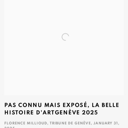
PAS CONNU MAIS EXPOSÉ, LA BELLE
HISTOIRE D'ARTGENÈVE 2025
FLORENCE MILLIOUD, TRIBUNE DE GENÈVE, JANUARY 31,