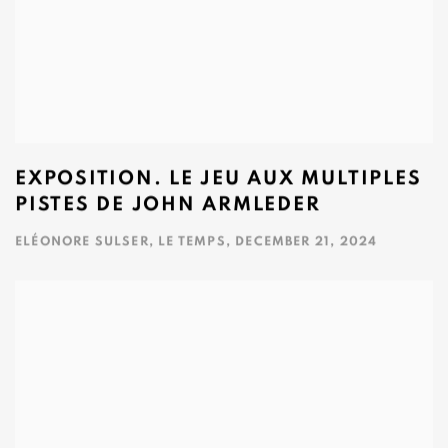
EXPOSITION. LE JEU AUX MULTIPLES
PISTES DE JOHN ARMLEDER
ELÉONORE SULSER, LE TEMPS, DECEMBER 21, 2024