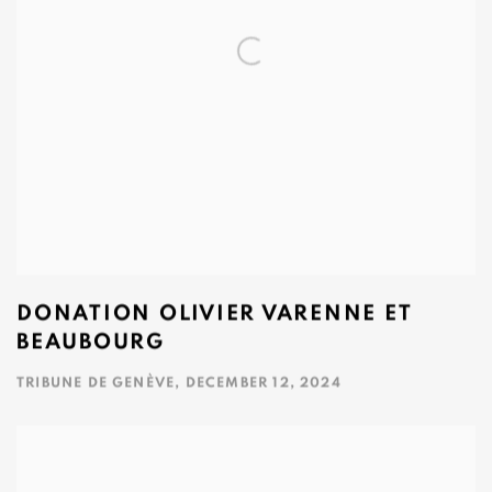
DONATION OLIVIER VARENNE ET
BEAUBOURG
TRIBUNE DE GENÈVE, DECEMBER 12, 2024