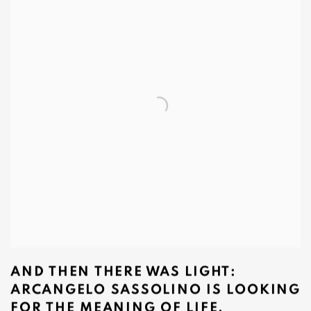
AND THEN THERE WAS LIGHT:
ARCANGELO SASSOLINO IS LOOKING
FOR THE MEANING OF LIFE.