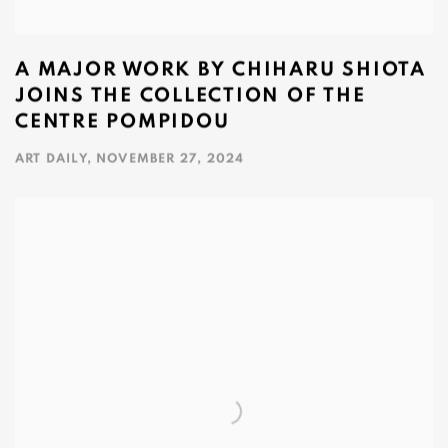
A MAJOR WORK BY CHIHARU SHIOTA
JOINS THE COLLECTION OF THE
CENTRE POMPIDOU
ART DAILY, NOVEMBER 27, 2024