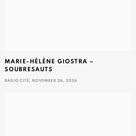
MARIE-HÉLÈNE GIOSTRA –
SOUBRESAUTS
RADIO CITÉ, NOVEMBER 26, 2024