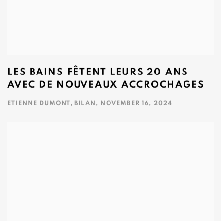
LES BAINS FÊTENT LEURS 20 ANS
AVEC DE NOUVEAUX ACCROCHAGES
ETIENNE DUMONT, BILAN, NOVEMBER 16, 2024