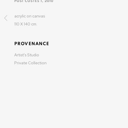
POST COSTES 1
,
2010
37-39 rue des Bains
1205 Geneva, Switzerland
acrylic on canvas
info@varenne.art
110 X 140 cm.
t: +41 22 810 27 27
Opening hours: Mon-Fri: 10am-6pm / Sat: by appointme
PROVENANCE
Artist's Studio
Private Collection
MANAGE COOKIES
COPYRIGHT © 2025 OLIVIER VARENNE
SITE BY ARTLOGIC