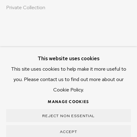
Hobart Tasmania 7011
Private Collection
Australia
olivier@mona.net.au
MONA MUSEUM
MONA FOMA
DARK MOFO
This website uses cookies
This site uses cookies to help make it more useful to
you. Please contact us to find out more about our
Cookie Policy.
MANAGE COOKIES
COPYRIGHT © 2025 OLIVIER VARENNE
MANAGE COOKIES
SITE BY ARTLOGIC
REJECT NON ESSENTIAL
ACCEPT