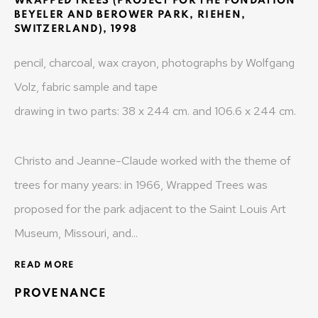
WRAPPED TREES (PROJECT FOR THE FONDATION
MONAD CONTEMPORARY SA
BEYELER AND BEROWER PARK, RIEHEN,
SWITZERLAND)
,
1998
37-39 rue des Bains
pencil, charcoal, wax crayon, photographs by Wolfgang
1205 Geneva, Switzerland
Volz, fabric sample and tape
info@monad.ch
drawing in two parts: 38 x 244 cm. and 106.6 x 244 cm.
MONA
Christo and Jeanne-Claude worked with the theme of
trees for many years: in 1966, Wrapped Trees was
Olivier Varenne
proposed for the park adjacent to the Saint Louis Art
c/o Museum of Old and New Art (MONA)
Museum, Missouri, and...
655 Main Road Berriedale
Hobart Tasmania 7011
READ MORE
Australia
PROVENANCE
olivier@mona.net.au