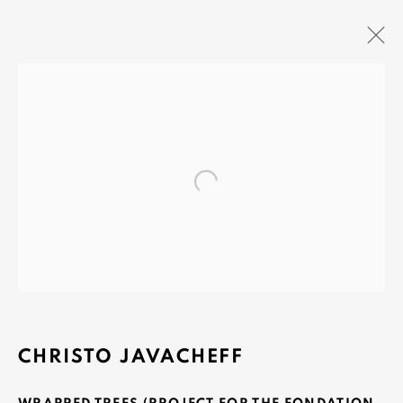
OLIVIER VARENNE
Open a larger version of the fo
Art Moderne & Contemporain
37-39 rue des Bains
1205 Geneva, Switzerland
info@varenne.art
t: +41 22 810 27 27
Opening hours: Mon-Fri: 10am-6pm / Sat: by
CHRISTO JAVACHEFF
appointment