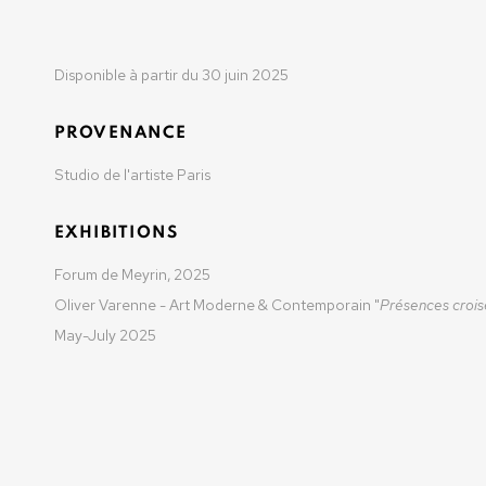
Disponible à partir du 30 juin 2025
MANAGE COOKIES
COPYRIGHT © 2025 OLIVIER VARENNE
SITE BY ARTLOGIC
PROVENANCE
Studio de l'artiste Paris
EXHIBITIONS
Forum de Meyrin, 2025
Oliver Varenne - Art Moderne & Contemporain "
Présences croi
May-July 2025