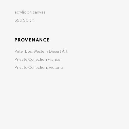
acrylic on canvas
65 x 90 cm.
MANAGE COOKIES
COPYRIGHT © 2025 OLIVIER VARENNE
SITE BY ARTLOGIC
PROVENANCE
Peter Los, Western Desert Art
Private Collection France
Private Collection, Victoria