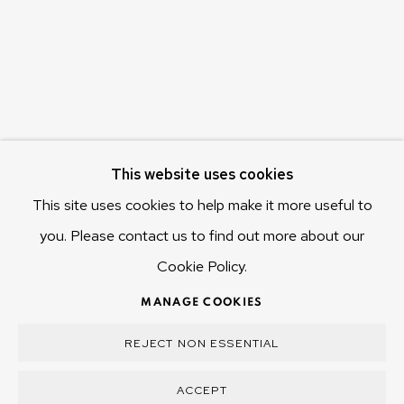
655 Main Road Berriedale
Hobart Tasmania 7011
Australia
olivier@mona.net.au
MONA MUSEUM
This website uses cookies
MONA FOMA
DARK MOFO
This site uses cookies to help make it more useful to
you. Please contact us to find out more about our
Cookie Policy.
MANAGE COOKIES
MANAGE COOKIES
COPYRIGHT © 2025 OLIVIER VARENNE
REJECT NON ESSENTIAL
SITE BY ARTLOGIC
ACCEPT