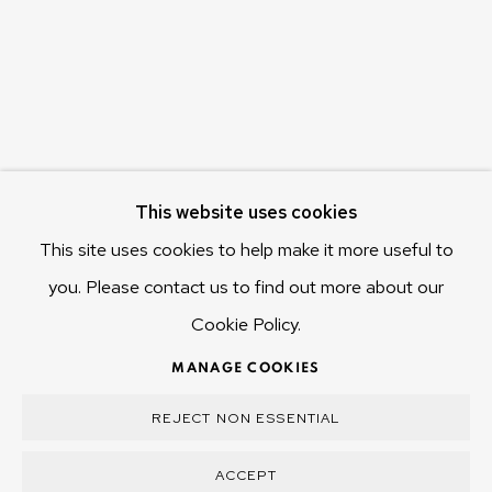
655 Main Road Berriedale
Hobart Tasmania 7011
Australia
olivier@mona.net.au
MONA MUSEUM
This website uses cookies
MONA FOMA
DARK MOFO
This site uses cookies to help make it more useful to
you. Please contact us to find out more about our
Cookie Policy.
MANAGE COOKIES
MANAGE COOKIES
COPYRIGHT © 2025 OLIVIER VARENNE
REJECT NON ESSENTIAL
SITE BY ARTLOGIC
ACCEPT