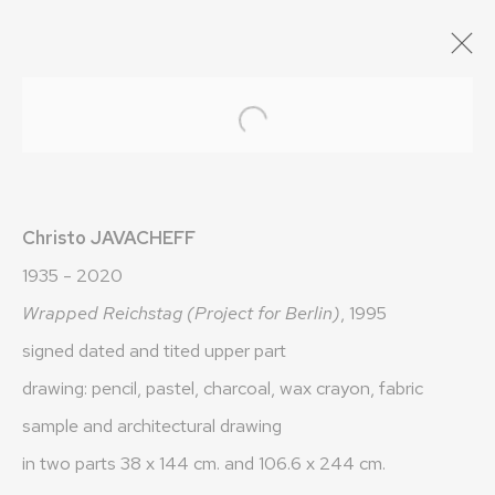
ARTWORKS
Open a larger version of the fo
Christo JAVACHEFF
1935 - 2020
Wrapped Reichstag (Project for Berlin)
, 1995
OLIVIER VARENNE
signed dated and tited upper part
drawing: pencil, pastel, charcoal, wax crayon, fabric
Art Moderne & Contemporain
sample and architectural drawing
37-39 rue des Bains
in two parts 38 x 144 cm. and 106.6 x 244 cm.
1205 Geneva, Switzerland