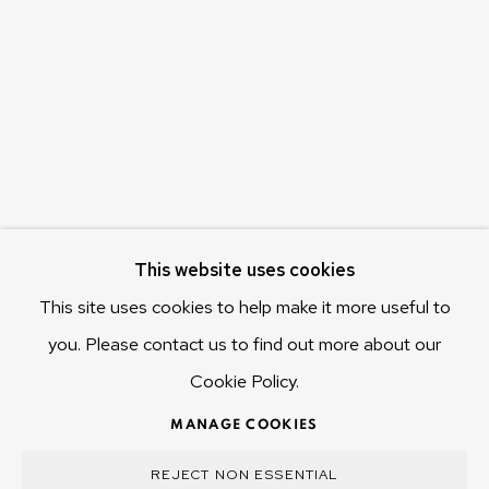
655 Main Road Berriedale
Hobart Tasmania 7011
Australia
olivier@mona.net.au
MONA MUSEUM
MONA FOMA
DARK MOFO
This website uses cookies
This site uses cookies to help make it more useful to
you. Please contact us to find out more about our
Cookie Policy.
MANAGE COOKIES
COPYRIGHT © 2025 OLIVIER VARENNE
MANAGE COOKIES
SITE BY ARTLOGIC
REJECT NON ESSENTIAL