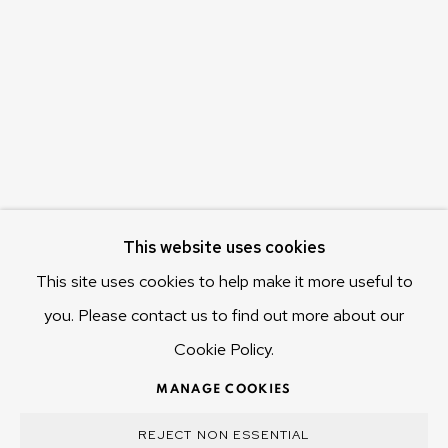
655 Main Road Berriedale
Hobart Tasmania 7011
Australia
olivier@mona.net.au
MONA MUSEUM
MONA FOMA
DARK MOFO
This website uses cookies
This site uses cookies to help make it more useful to
you. Please contact us to find out more about our
Cookie Policy.
MANAGE COOKIES
COPYRIGHT © 2025 OLIVIER VARENNE
MANAGE COOKIES
SITE BY ARTLOGIC
REJECT NON ESSENTIAL