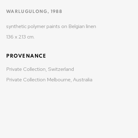
info@varenne.art
WARLUGULONG
,
1988
t: +41 22 810 27 27
synthetic polymer paints on Belgian linen
Opening hours: Mon-Fri: 10am-6pm / Sat: by
136 x 213 cm.
appointment
MONAD CONTEMPORARY SA
PROVENANCE
Private Collection, Switzerland
37-39 rue des Bains
Private Collection Melbourne, Australia
1205 Geneva, Switzerland
info@monad.ch
MONA
Olivier Varenne
c/o Museum of Old and New Art (MONA)