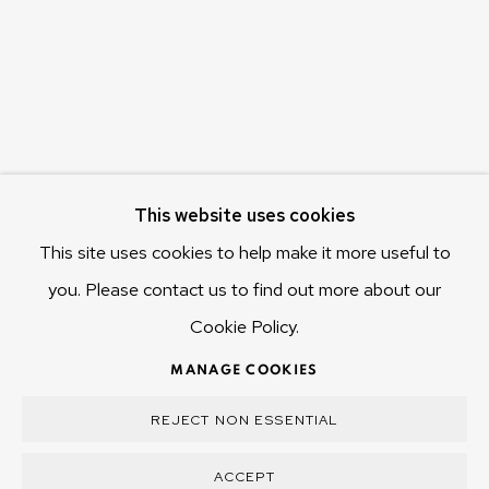
Hobart Tasmania 7011
Australia
olivier@mona.net.au
MONA MUSEUM
MONA FOMA
DARK MOFO
This website uses cookies
This site uses cookies to help make it more useful to
you. Please contact us to find out more about our
Cookie Policy.
MANAGE COOKIES
COPYRIGHT © 2025 OLIVIER VARENNE
MANAGE COOKIES
SITE BY ARTLOGIC
REJECT NON ESSENTIAL
ACCEPT