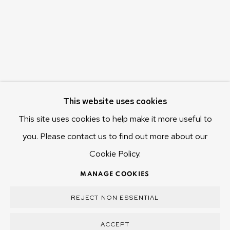
Hobart Tasmania 7011
Australia
olivier@mona.net.au
MONA MUSEUM
MONA FOMA
DARK MOFO
This website uses cookies
This site uses cookies to help make it more useful to
you. Please contact us to find out more about our
Cookie Policy.
MANAGE COOKIES
COPYRIGHT © 2025 OLIVIER VARENNE
MANAGE COOKIES
SITE BY ARTLOGIC
REJECT NON ESSENTIAL
ACCEPT