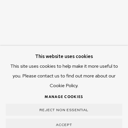
Hobart Tasmania 7011
Australia
olivier@mona.net.au
MONA MUSEUM
MONA FOMA
DARK MOFO
This website uses cookies
This site uses cookies to help make it more useful to
you. Please contact us to find out more about our
Cookie Policy.
MANAGE COOKIES
COPYRIGHT © 2025 OLIVIER VARENNE
MANAGE COOKIES
SITE BY ARTLOGIC
REJECT NON ESSENTIAL
ACCEPT