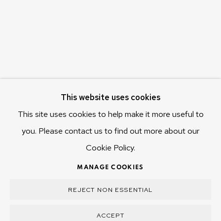
Hobart Tasmania 7011
Australia
olivier@mona.net.au
MONA MUSEUM
MONA FOMA
DARK MOFO
This website uses cookies
This site uses cookies to help make it more useful to
you. Please contact us to find out more about our
Cookie Policy.
MANAGE COOKIES
COPYRIGHT © 2025 OLIVIER VARENNE
MANAGE COOKIES
SITE BY ARTLOGIC
REJECT NON ESSENTIAL
ACCEPT