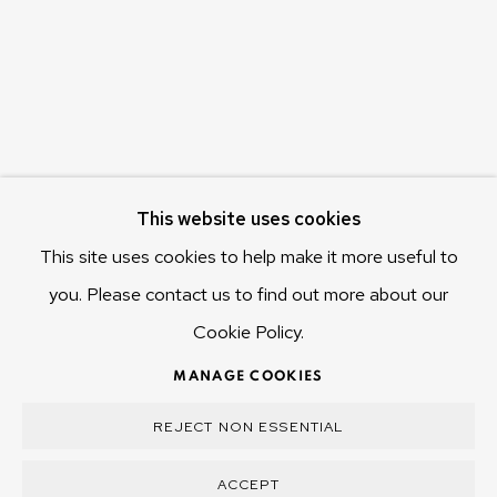
Hobart Tasmania 7011
Australia
olivier@mona.net.au
MONA MUSEUM
MONA FOMA
DARK MOFO
This website uses cookies
This site uses cookies to help make it more useful to
you. Please contact us to find out more about our
Cookie Policy.
MANAGE COOKIES
COPYRIGHT © 2025 OLIVIER VARENNE
MANAGE COOKIES
SITE BY ARTLOGIC
REJECT NON ESSENTIAL
ACCEPT