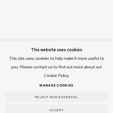
Hobart Tasmania 7011
Australia
olivier@mona.net.au
MONA MUSEUM
MONA FOMA
DARK MOFO
This website uses cookies
This site uses cookies to help make it more useful to
you. Please contact us to find out more about our
Cookie Policy.
MANAGE COOKIES
COPYRIGHT © 2025 OLIVIER VARENNE
MANAGE COOKIES
SITE BY ARTLOGIC
REJECT NON ESSENTIAL
ACCEPT