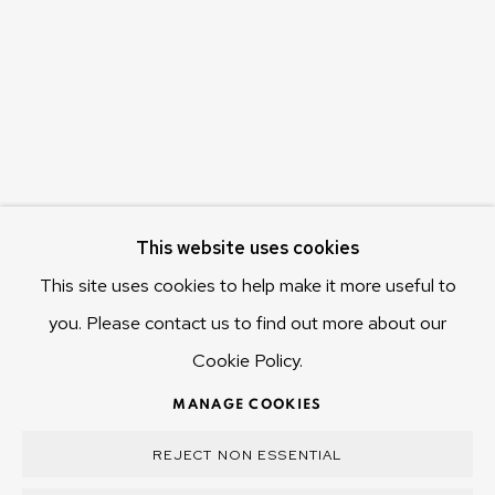
655 Main Road Berriedale
Hobart Tasmania 7011
Australia
olivier@mona.net.au
MONA MUSEUM
MONA FOMA
DARK MOFO
This website uses cookies
This site uses cookies to help make it more useful to
you. Please contact us to find out more about our
Cookie Policy.
MANAGE COOKIES
COPYRIGHT © 2025 OLIVIER VARENNE
MANAGE COOKIES
SITE BY ARTLOGIC
REJECT NON ESSENTIAL