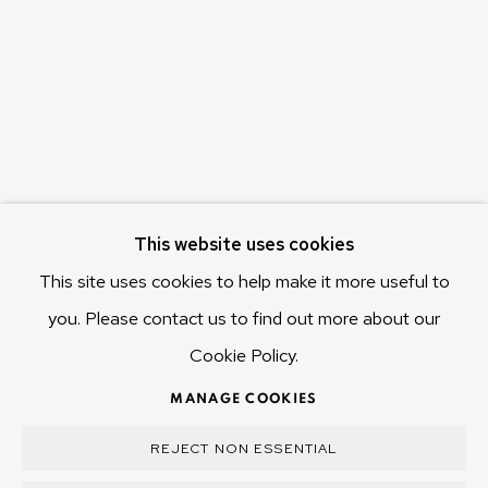
655 Main Road Berriedale
Hobart Tasmania 7011
Australia
olivier@mona.net.au
MONA MUSEUM
MONA FOMA
DARK MOFO
This website uses cookies
This site uses cookies to help make it more useful to
you. Please contact us to find out more about our
Cookie Policy.
MANAGE COOKIES
COPYRIGHT © 2025 OLIVIER VARENNE
MANAGE COOKIES
SITE BY ARTLOGIC
REJECT NON ESSENTIAL