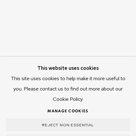
655 Main Road Berriedale
Hobart Tasmania 7011
Australia
olivier@mona.net.au
MONA MUSEUM
MONA FOMA
DARK MOFO
This website uses cookies
This site uses cookies to help make it more useful to
you. Please contact us to find out more about our
Cookie Policy.
MANAGE COOKIES
COPYRIGHT © 2025 OLIVIER VARENNE
MANAGE COOKIES
SITE BY ARTLOGIC
REJECT NON ESSENTIAL