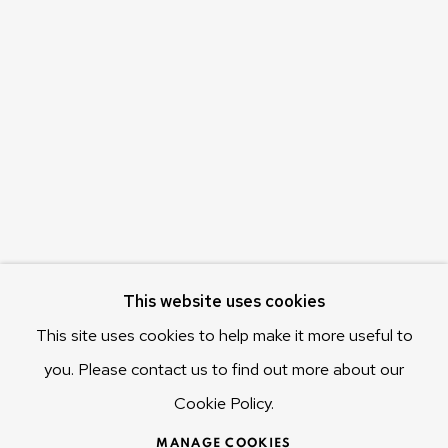
Olivier Varenne
c/o Museum of Old and New Art (MONA)
655 Main Road Berriedale
Hobart Tasmania 7011
Australia
olivier@mona.net.au
MONA MUSEUM
MONA FOMA
DARK MOFO
This website uses cookies
This site uses cookies to help make it more useful to
you. Please contact us to find out more about our
Cookie Policy.
MANAGE COOKIES
COPYRIGHT © 2025 OLIVIER VARENNE
MANAGE COOKIES