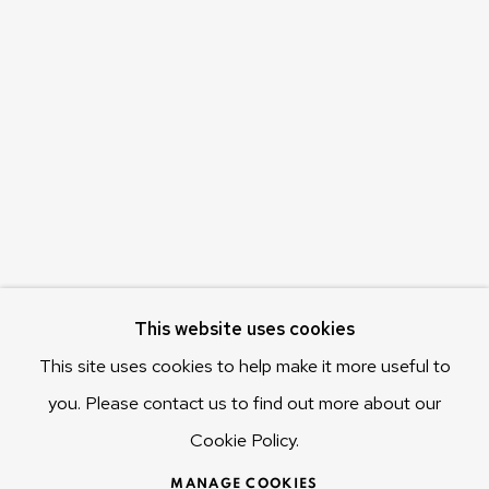
Olivier Varenne
c/o Museum of Old and New Art (MONA)
655 Main Road Berriedale
Hobart Tasmania 7011
Australia
olivier@mona.net.au
MONA MUSEUM
MONA FOMA
DARK MOFO
This website uses cookies
This site uses cookies to help make it more useful to
you. Please contact us to find out more about our
Cookie Policy.
MANAGE COOKIES
COPYRIGHT © 2025 OLIVIER VARENNE
MANAGE COOKIES