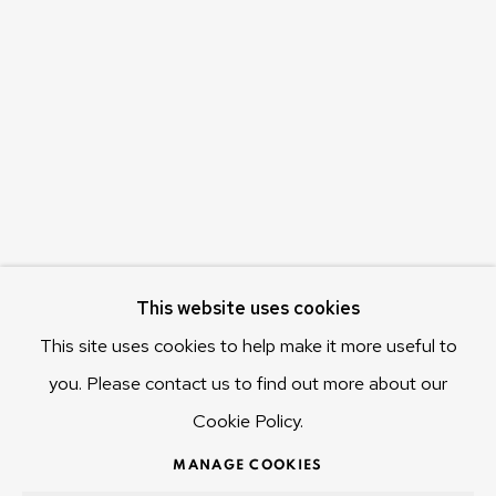
c/o Museum of Old and New Art (MONA)
655 Main Road Berriedale
Hobart Tasmania 7011
Australia
olivier@mona.net.au
MONA MUSEUM
MONA FOMA
DARK MOFO
This website uses cookies
This site uses cookies to help make it more useful to
you. Please contact us to find out more about our
Cookie Policy.
MANAGE COOKIES
COPYRIGHT © 2025 OLIVIER VARENNE
MANAGE COOKIES
SITE BY ARTLOGIC