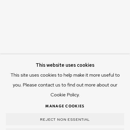
655 Main Road Berriedale
Hobart Tasmania 7011
Australia
olivier@mona.net.au
MONA MUSEUM
MONA FOMA
DARK MOFO
This website uses cookies
This site uses cookies to help make it more useful to
you. Please contact us to find out more about our
Cookie Policy.
MANAGE COOKIES
COPYRIGHT © 2025 OLIVIER VARENNE
MANAGE COOKIES
SITE BY ARTLOGIC
REJECT NON ESSENTIAL