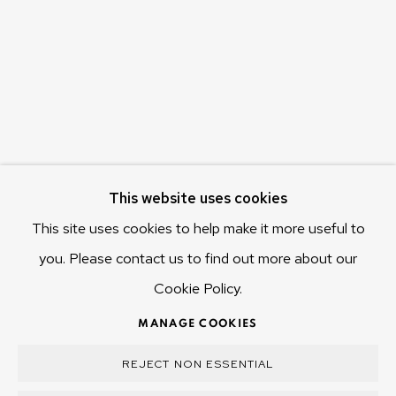
655 Main Road Berriedale
Hobart Tasmania 7011
Australia
olivier@mona.net.au
MONA MUSEUM
MONA FOMA
DARK MOFO
This website uses cookies
This site uses cookies to help make it more useful to
you. Please contact us to find out more about our
Cookie Policy.
MANAGE COOKIES
COPYRIGHT © 2025 OLIVIER VARENNE
MANAGE COOKIES
SITE BY ARTLOGIC
REJECT NON ESSENTIAL