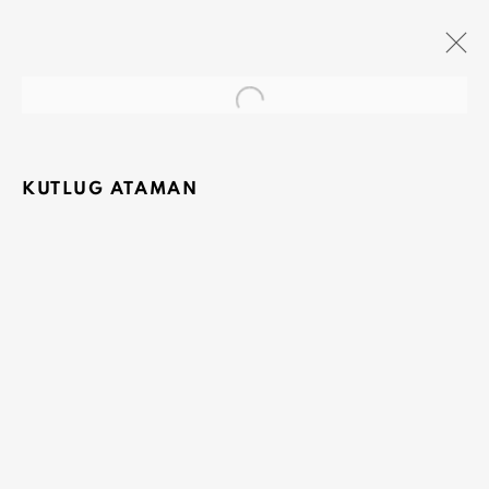
Open a larger version of the fo
THE RED QUEEN
MONA, HOBART (CO-CURATOR OLIVIER
VARENNE)
KUTLUG ATAMAN
18 JUNE 2013 - 8 SEPTEMBER 2014
OLIVIER VARENNE
Art Moderne & Contemporain
37-39 rue des Bains
1205 Geneva, Switzerland
info@varenne.art