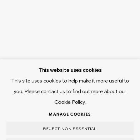
655 Main Road Berriedale
Hobart Tasmania 7011
Australia
olivier@mona.net.au
MONA MUSEUM
MONA FOMA
DARK MOFO
This website uses cookies
This site uses cookies to help make it more useful to
you. Please contact us to find out more about our
Cookie Policy.
MANAGE COOKIES
COPYRIGHT © 2025 OLIVIER VARENNE
MANAGE COOKIES
SITE BY ARTLOGIC
REJECT NON ESSENTIAL