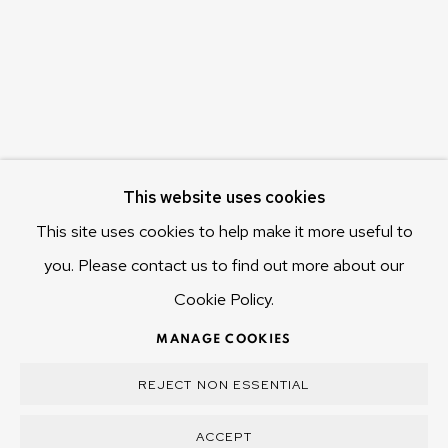
Hobart Tasmania 7011
Australia
olivier@mona.net.au
MONA MUSEUM
MONA FOMA
DARK MOFO
This website uses cookies
This site uses cookies to help make it more useful to
you. Please contact us to find out more about our
Cookie Policy.
MANAGE COOKIES
COPYRIGHT © 2025 OLIVIER VARENNE
MANAGE COOKIES
SITE BY ARTLOGIC
REJECT NON ESSENTIAL
ACCEPT