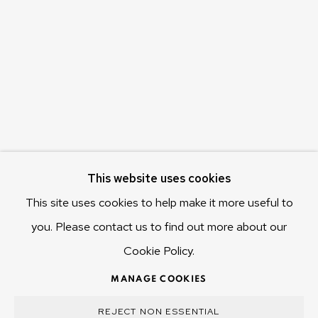
c/o Museum of Old and New Art (MONA)
655 Main Road Berriedale
Hobart Tasmania 7011
Australia
olivier@mona.net.au
MONA MUSEUM
MONA FOMA
DARK MOFO
This website uses cookies
This site uses cookies to help make it more useful to
you. Please contact us to find out more about our
Cookie Policy.
MANAGE COOKIES
COPYRIGHT © 2025 OLIVIER VARENNE
MANAGE COOKIES
SITE BY ARTLOGIC
REJECT NON ESSENTIAL