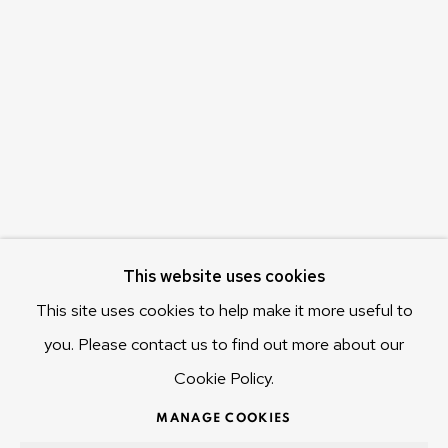
c/o Museum of Old and New Art (MONA)
655 Main Road Berriedale
Hobart Tasmania 7011
Australia
olivier@mona.net.au
MONA MUSEUM
MONA FOMA
DARK MOFO
This website uses cookies
This site uses cookies to help make it more useful to
you. Please contact us to find out more about our
Cookie Policy.
MANAGE COOKIES
COPYRIGHT © 2025 OLIVIER VARENNE
MANAGE COOKIES
SITE BY ARTLOGIC