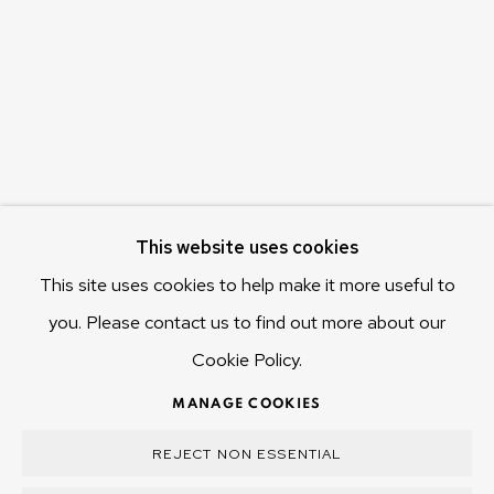
655 Main Road Berriedale
Hobart Tasmania 7011
Australia
olivier@mona.net.au
MONA MUSEUM
MONA FOMA
DARK MOFO
This website uses cookies
This site uses cookies to help make it more useful to
you. Please contact us to find out more about our
Cookie Policy.
MANAGE COOKIES
COPYRIGHT © 2025 OLIVIER VARENNE
MANAGE COOKIES
SITE BY ARTLOGIC
REJECT NON ESSENTIAL