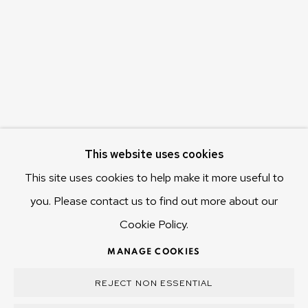
655 Main Road Berriedale
Hobart Tasmania 7011
Australia
olivier@mona.net.au
MONA MUSEUM
MONA FOMA
DARK MOFO
This website uses cookies
This site uses cookies to help make it more useful to
you. Please contact us to find out more about our
Cookie Policy.
MANAGE COOKIES
COPYRIGHT © 2025 OLIVIER VARENNE
MANAGE COOKIES
SITE BY ARTLOGIC
REJECT NON ESSENTIAL