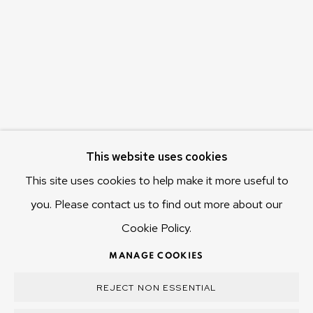
655 Main Road Berriedale
Hobart Tasmania 7011
Australia
olivier@mona.net.au
MONA MUSEUM
MONA FOMA
DARK MOFO
This website uses cookies
This site uses cookies to help make it more useful to
you. Please contact us to find out more about our
Cookie Policy.
MANAGE COOKIES
COPYRIGHT © 2025 OLIVIER VARENNE
MANAGE COOKIES
SITE BY ARTLOGIC
REJECT NON ESSENTIAL