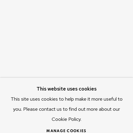
Olivier Varenne
c/o Museum of Old and New Art (MONA)
655 Main Road Berriedale
Hobart Tasmania 7011
Australia
olivier@mona.net.au
MONA MUSEUM
MONA FOMA
DARK MOFO
This website uses cookies
This site uses cookies to help make it more useful to
you. Please contact us to find out more about our
Cookie Policy.
MANAGE COOKIES
COPYRIGHT © 2025 OLIVIER VARENNE
MANAGE COOKIES