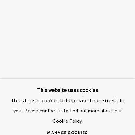
Olivier Varenne
c/o Museum of Old and New Art (MONA)
655 Main Road Berriedale
Hobart Tasmania 7011
Australia
olivier@mona.net.au
MONA MUSEUM
MONA FOMA
DARK MOFO
This website uses cookies
This site uses cookies to help make it more useful to
you. Please contact us to find out more about our
Cookie Policy.
MANAGE COOKIES
COPYRIGHT © 2025 OLIVIER VARENNE
MANAGE COOKIES