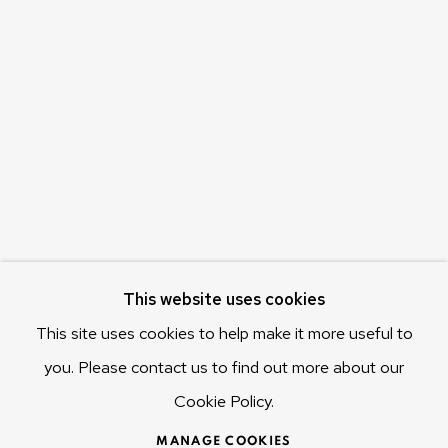
Olivier Varenne
c/o Museum of Old and New Art (MONA)
655 Main Road Berriedale
Hobart Tasmania 7011
Australia
olivier@mona.net.au
MONA MUSEUM
MONA FOMA
DARK MOFO
This website uses cookies
This site uses cookies to help make it more useful to
you. Please contact us to find out more about our
Cookie Policy.
MANAGE COOKIES
COPYRIGHT © 2025 OLIVIER VARENNE
MANAGE COOKIES