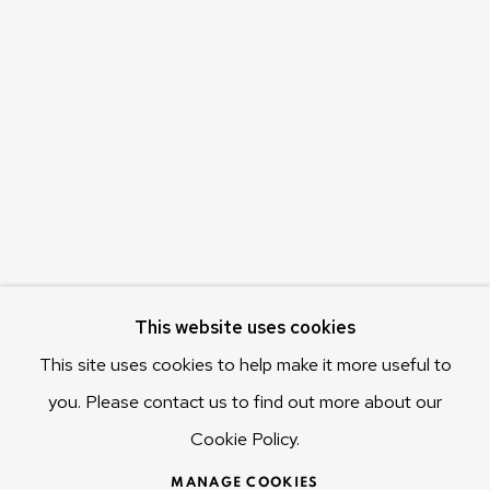
Olivier Varenne
c/o Museum of Old and New Art (MONA)
655 Main Road Berriedale
Hobart Tasmania 7011
Australia
olivier@mona.net.au
MONA MUSEUM
MONA FOMA
DARK MOFO
This website uses cookies
This site uses cookies to help make it more useful to
you. Please contact us to find out more about our
Cookie Policy.
MANAGE COOKIES
COPYRIGHT © 2025 OLIVIER VARENNE
MANAGE COOKIES