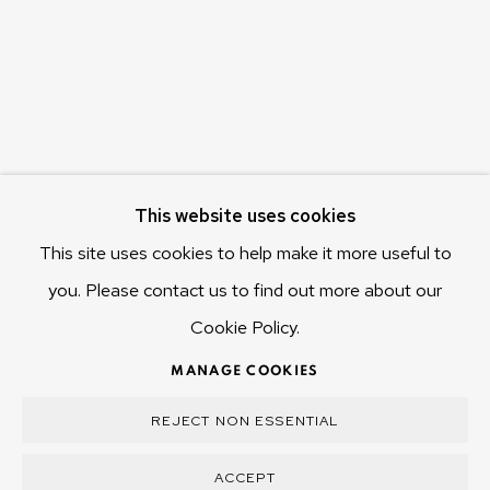
Hobart Tasmania 7011
Australia
olivier@mona.net.au
MONA MUSEUM
MONA FOMA
DARK MOFO
This website uses cookies
This site uses cookies to help make it more useful to
you. Please contact us to find out more about our
Cookie Policy.
MANAGE COOKIES
COPYRIGHT © 2025 OLIVIER VARENNE
MANAGE COOKIES
SITE BY ARTLOGIC
REJECT NON ESSENTIAL
ACCEPT