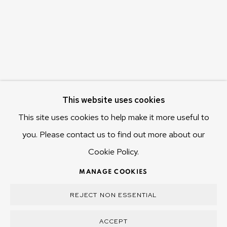
Hobart Tasmania 7011
Australia
olivier@mona.net.au
MONA MUSEUM
MONA FOMA
DARK MOFO
This website uses cookies
This site uses cookies to help make it more useful to
you. Please contact us to find out more about our
Cookie Policy.
MANAGE COOKIES
COPYRIGHT © 2025 OLIVIER VARENNE
MANAGE COOKIES
SITE BY ARTLOGIC
REJECT NON ESSENTIAL
ACCEPT