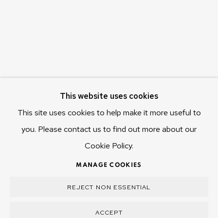
Hobart Tasmania 7011
Australia
olivier@mona.net.au
MONA MUSEUM
MONA FOMA
DARK MOFO
This website uses cookies
This site uses cookies to help make it more useful to
you. Please contact us to find out more about our
Cookie Policy.
MANAGE COOKIES
COPYRIGHT © 2025 OLIVIER VARENNE
MANAGE COOKIES
SITE BY ARTLOGIC
REJECT NON ESSENTIAL
ACCEPT