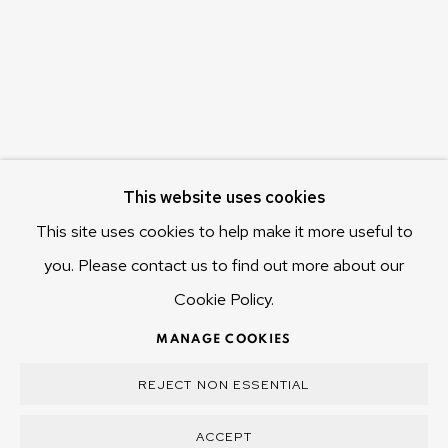
Hobart Tasmania 7011
Australia
olivier@mona.net.au
MONA MUSEUM
MONA FOMA
DARK MOFO
This website uses cookies
This site uses cookies to help make it more useful to
you. Please contact us to find out more about our
Cookie Policy.
MANAGE COOKIES
COPYRIGHT © 2025 OLIVIER VARENNE
MANAGE COOKIES
SITE BY ARTLOGIC
REJECT NON ESSENTIAL
ACCEPT