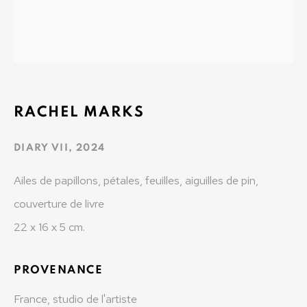
t: +41 22 810 27 27
Opening hours: Mon-Fri: 10am-6pm / Sat: by
appointment
MONAD CONTEMPORARY SA
RACHEL MARKS
37-39 rue des Bains
1205 Geneva, Switzerland
DIARY VII
,
2024
info@monad.ch
Ailes de papillons, pétales, feuilles, aiguilles de pin,
couverture de livre
MONA
22 x 16 x 5 cm.
Olivier Varenne
PROVENANCE
c/o Museum of Old and New Art (MONA)
655 Main Road Berriedale
France, studio de l'artiste