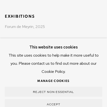
Hobart Tasmania 7011
Australia
EXHIBITIONS
olivier@mona.net.au
Forum de Meyrin, 2025
MONA MUSEUM
MONA FOMA
DARK MOFO
This website uses cookies
This site uses cookies to help make it more useful to
you. Please contact us to find out more about our
Cookie Policy.
MANAGE COOKIES
COPYRIGHT © 2025 OLIVIER VARENNE
MANAGE COOKIES
SITE BY ARTLOGIC
REJECT NON ESSENTIAL
ACCEPT