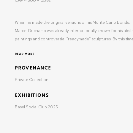
CHF 4'500 + taxes
t: +41 22 810 27 27
Opening hours: Mon-Fri: 10am-6pm / Sat: by appointme
When he made the original versions of his Monte Carlo Bonds, i
Marcel Duchamp was already internationally known for his abst
paintings and controversial “readymade” sculptures. By this time,
READ MORE
MANAGE COOKIES
PROVENANCE
COPYRIGHT © 2025 OLIVIER VARENNE
SITE BY ARTLOGIC
Private Collection
EXHIBITIONS
Basel Social Club 2025