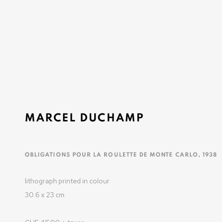
BASEL SOCIAL CLUB
BASEL
15 - 21 JUNE 2025
MARCEL DUCHAMP
OLIVIER VARENNE
OBLIGATIONS POUR LA ROULETTE DE MONTE CARLO
,
1938
Art Moderne & Contemporain
lithograph printed in colour
37-39 rue des Bains
30.6 x 23 cm.
1205 Geneva, Switzerland
info@varenne.art