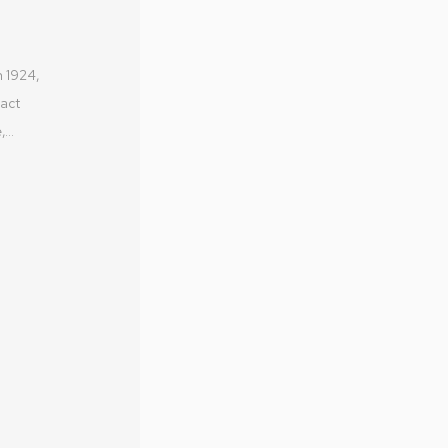
Australia
nt
olivier@mo
n 1924,
MONA MU
ract
MONA FO
...
DARK MO