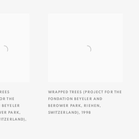
REES
WRAPPED TREES (PROJECT FOR THE
OR THE
FONDATION BEYELER AND
 BEYELER
BEROWER PARK
,
RIEHEN
,
WER PARK
,
SWITZERLAND)
,
1998
ITZERLAND)
,