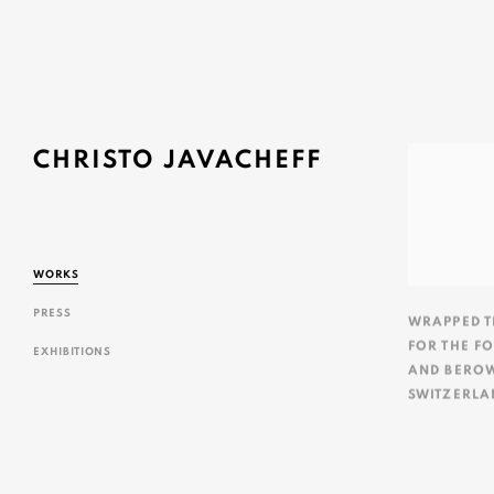
CHRISTO JAVACHEFF
WORKS
PRESS
WRAPPED T
FOR THE F
EXHIBITIONS
AND BERO
SWITZERLA