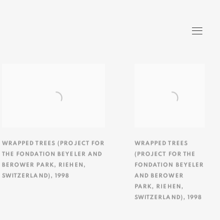
WRAPPED TREES (PROJECT FOR
WRAPPED TREES
THE FONDATION BEYELER AND
(PROJECT FOR THE
BEROWER PARK
,
RIEHEN
,
FONDATION BEYELER
SWITZERLAND)
,
1998
AND BEROWER
PARK
,
RIEHEN
,
SWITZERLAND)
,
1998