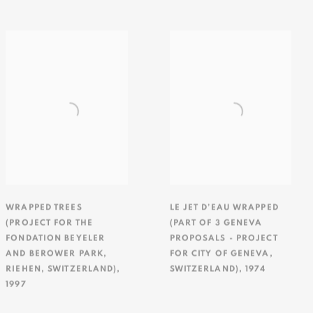
WRAPPED TREES
LE JET D’EAU WRAPPED
(PROJECT FOR THE
(PART OF 3 GENEVA
FONDATION BEYELER
PROPOSALS - PROJECT
AND BEROWER PARK
,
FOR CITY OF GENEVA
,
RIEHEN
,
SWITZERLAND)
,
SWITZERLAND)
,
1974
1997