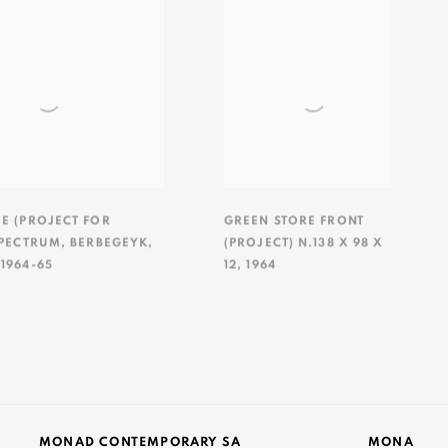
EE (PROJECT FOR
GREEN STORE FRONT
SPECTRUM
,
BERBEGEYK
,
(PROJECT) N.138 X 98 X
,
1964-65
12
,
1964
MONAD CONTEMPORARY SA
MONA