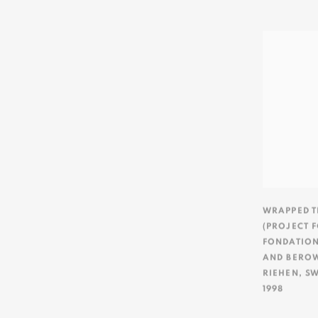
WRAPPED T
(PROJECT F
FONDATION
AND BERO
RIEHEN
,
SW
1998