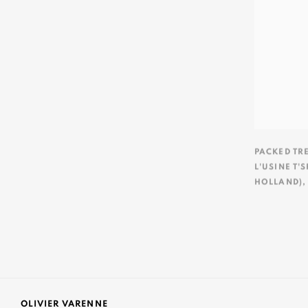
PACKED TR
L'USINE T'
HOLLAND)
OLIVIER VARENNE