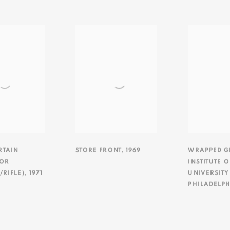
RTAIN
STORE FRONT
,
1969
WRAPPED GI
FOR
INSTITUTE 
RIFLE)
,
1971
UNIVERSITY
PHILADELPH