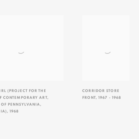
RL (PROJECT FOR THE
CORRIDOR STORE
OF CONTEMPORARY ART
,
FRONT
,
1967 - 1968
 OF PENNSYLVANIA
,
IA)
,
1968