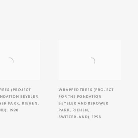
REES (PROJECT
WRAPPED TREES (PROJECT
ONDATION BEYELER
FOR THE FONDATION
WER PARK
,
RIEHEN
,
BEYELER AND BEROWER
ND)
,
1998
PARK
,
RIEHEN
,
SWITZERLAND)
,
1998