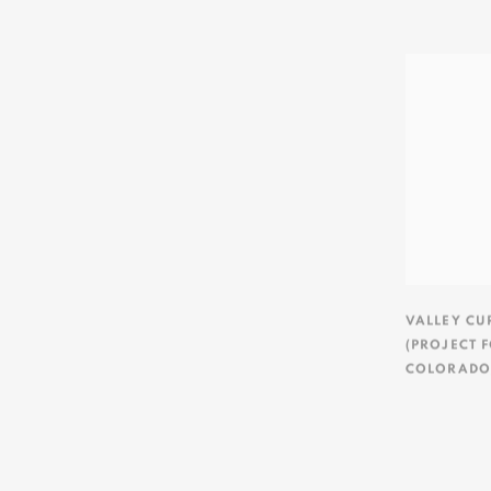
VALLEY CU
(PROJECT 
COLORADO/