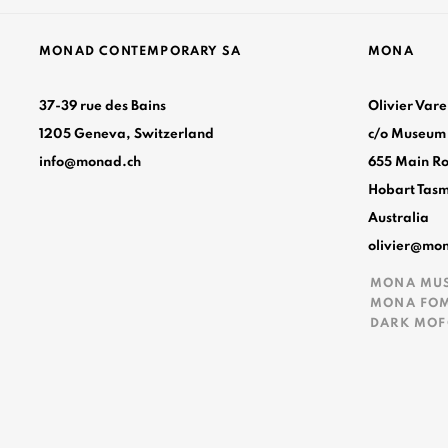
MONAD CONTEMPORARY SA
MONA
37-39 rue des Bains
Olivier Var
1205 Geneva, Switzerland
c/o Museum
info@monad.ch
655 Main R
Hobart Tas
Australia
nt
olivier@mo
MONA MU
MONA FO
DARK MO