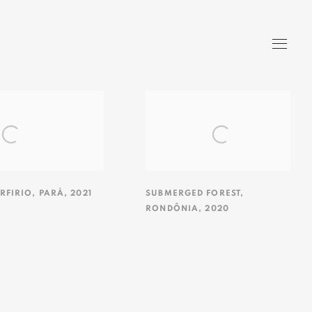
RFIRIO
,
PARÀ
,
2021
SUBMERGED FOREST
,
RONDÔNIA
,
2020