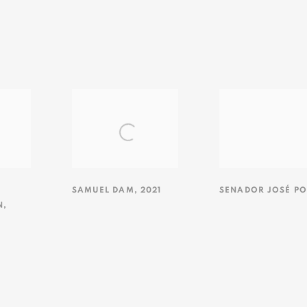
SAMUEL DAM
,
2021
SENADOR JOSÉ PO
N
,