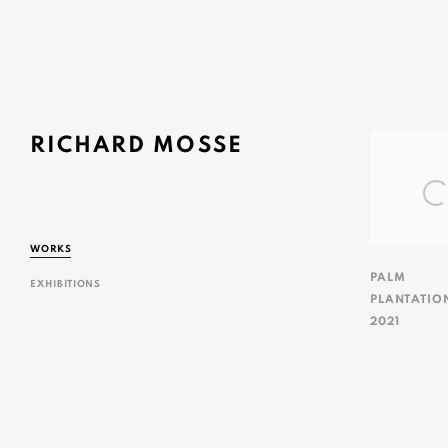
RICHARD MOSSE
WORKS
PALM
EXHIBITIONS
PLANTATIO
2021