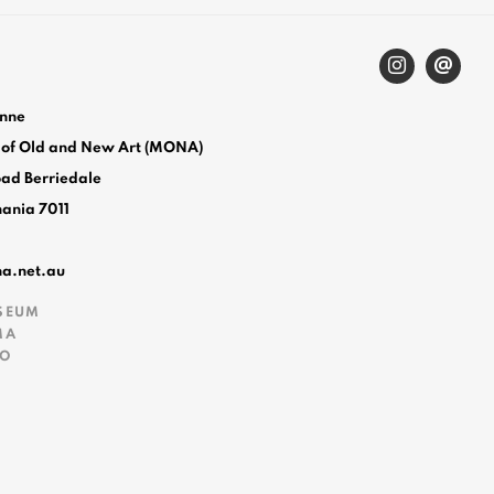
enne
 of Old and New Art (MONA)
oad Berriedale
mania 7011
na.net.au
SEUM
MA
FO