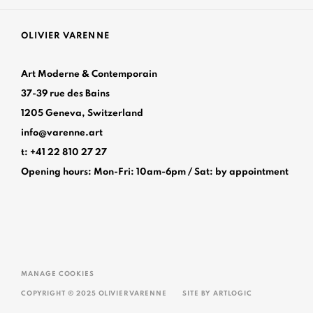
OLIVIER VARENNE
Art Moderne & Contemporain
37-39 rue des Bains
1205 Geneva, Switzerland
info@varenne.art
t: +41 22 810 27 27
Opening hours: Mon-Fri: 10am-6pm / Sat: by appointme
MANAGE COOKIES
COPYRIGHT © 2025 OLIVIER VARENNE
SITE BY ARTLOGIC