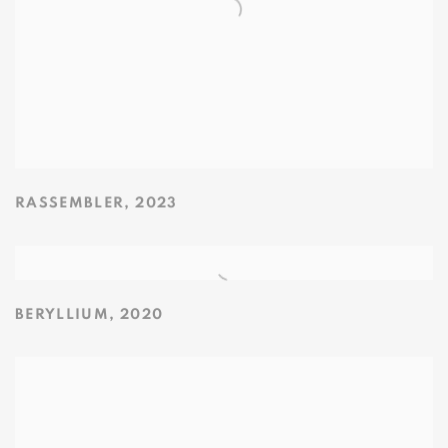
RASSEMBLER
,
2023
BERYLLIUM
,
2020