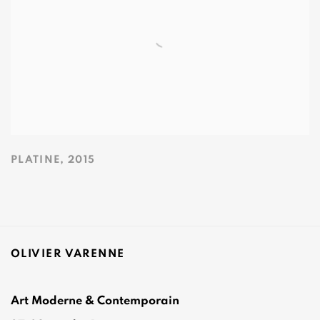
PLATINE
,
2015
OLIVIER VARENNE
Art Moderne & Contemporain