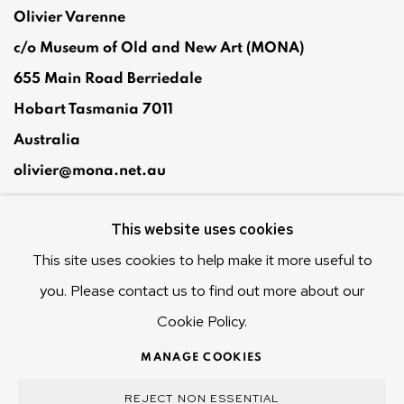
Olivier Varenne
c/o Museum of Old and New Art (MONA)
655 Main Road Berriedale
Hobart Tasmania 7011
Australia
olivier@mona.net.au
MONA MUSEUM
This website uses cookies
MONA FOMA
DARK MOFO
This site uses cookies to help make it more useful to
you. Please contact us to find out more about our
Cookie Policy.
MANAGE COOKIES
MANAGE COOKIES
COPYRIGHT © 2025 OLIVIER VARENNE
REJECT NON ESSENTIAL