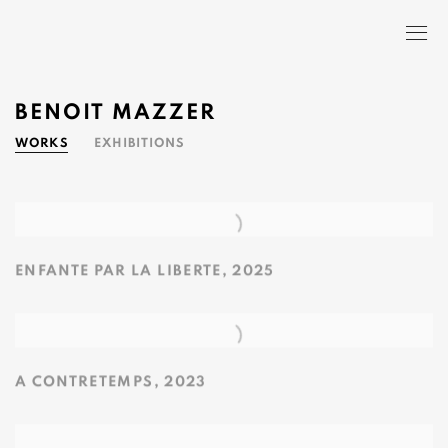
BENOIT MAZZER
WORKS
EXHIBITIONS
ENFANTE PAR LA LIBERTE
,
2025
A CONTRETEMPS
,
2023