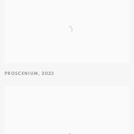
PROSCENIUM
,
2023