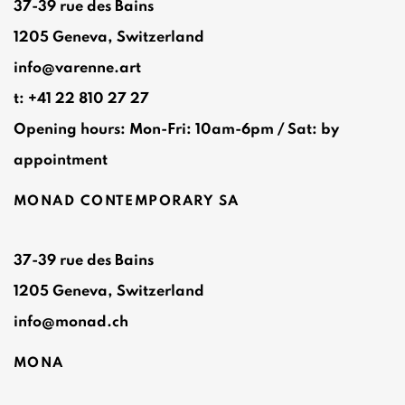
37-39 rue des Bains
1205 Geneva, Switzerland
info@varenne.art
t: +41 22 810 27 27
Opening hours: Mon-Fri: 10am-6pm / Sat: by
appointment
MONAD CONTEMPORARY SA
37-39 rue des Bains
1205 Geneva, Switzerland
info@monad.ch
MONA