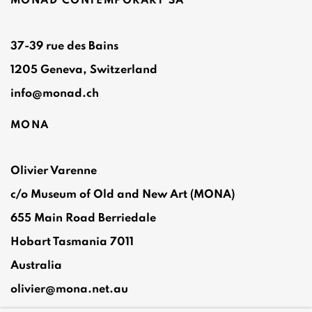
MONAD CONTEMPORARY SA
37-39 rue des Bains
1205 Geneva, Switzerland
info@monad.ch
MONA
Olivier Varenne
c/o Museum of Old and New Art (MONA)
655 Main Road Berriedale
Hobart Tasmania 7011
Australia
olivier@mona.net.au