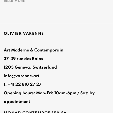
READ MORE
OLIVIER VARENNE
Art Moderne & Contemporain
37-39 rue des Bains
1205 Geneva, Switzerland
info@varenne.art
t: +41 22 810 27 27
Opening hours: Mon-Fri: 10am-6pm / Sat: by
appointment