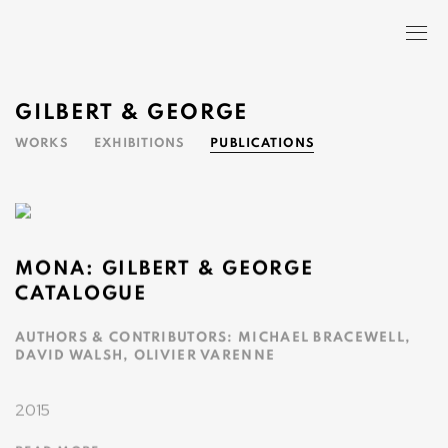
GILBERT & GEORGE
WORKS
EXHIBITIONS
PUBLICATIONS
MONA: GILBERT & GEORGE
CATALOGUE
AUTHORS & CONTRIBUTORS: MICHAEL BRACEWELL,
DAVID WALSH, OLIVIER VARENNE
2015