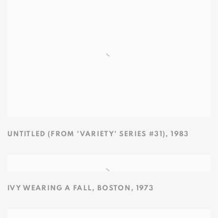
UNTITLED (FROM 'VARIETY' SERIES #31)
,
1983
IVY WEARING A FALL
,
BOSTON
,
1973