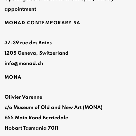
appointment
MONAD CONTEMPORARY SA
37-39 rue des Bains
1205 Geneva, Switzerland
info@monad.ch
MONA
Olivier Varenne
c/o Museum of Old and New Art (MONA)
655 Main Road Berriedale
Hobart Tasmania 7011