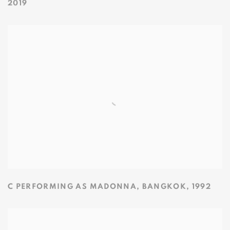
2019
C PERFORMING AS MADONNA
,
BANGKOK
,
1992