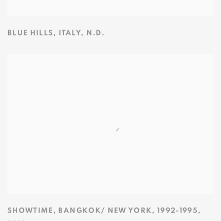
BLUE HILLS
,
ITALY
,
N.D.
SHOWTIME
,
BANGKOK/ NEW YORK
,
1992-1995
,