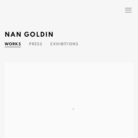
NAN GOLDIN
WORKS
PRESS
EXHIBITIONS