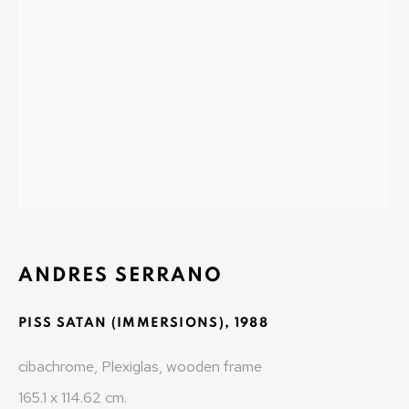
MONAD CONTEMPORARY SA
37-39 rue des Bains
1205 Geneva, Switzerland
info@monad.ch
MONA
Olivier Varenne
c/o Museum of Old and New Art (MONA)
ANDRES SERRANO
655 Main Road Berriedale
PISS SATAN (IMMERSIONS)
,
1988
Hobart Tasmania 7011
Australia
cibachrome, Plexiglas, wooden frame
olivier@mona.net.au
165.1 x 114.62 cm.