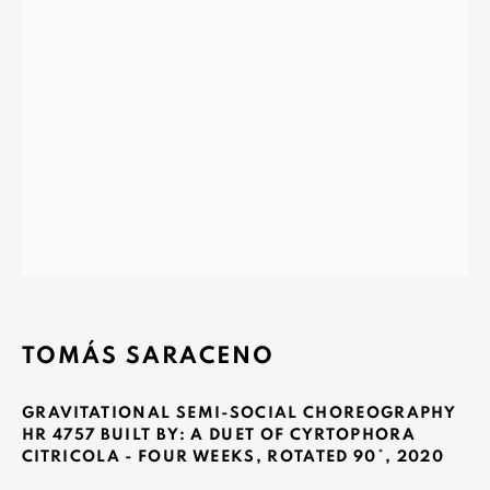
MONAD CONTEMPORARY SA
37-39 rue des Bains
1205 Geneva, Switzerland
info@monad.ch
MONA
Olivier Varenne
c/o Museum of Old and New Art (MONA)
TOMÁS SARACENO
655 Main Road Berriedale
Hobart Tasmania 7011
GRAVITATIONAL SEMI-SOCIAL CHOREOGRAPHY
Australia
HR 4757 BUILT BY: A DUET OF CYRTOPHORA
CITRICOLA - FOUR WEEKS, ROTATED 90°
,
2020
olivier@mona.net.au